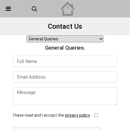
Skip Navigation
Detected no support in your browser for text to speech
widget
Contact Us
General Queries.
I have read and I accept the
privacy policy