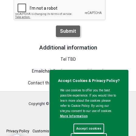
Submit
Additional information
Tel TBD
Email
chair@calvertgreenparish.co.uk
Accept Cookies & Privacy Policy?
Contact the clerk using the details above
We use cookies to offer you the best
possible experience. If you would like to
learn more about the cookies please
Copyright © Calvert Green Parish Council
2026
refer to Cookie Policy. By using our
site,you consent to our use of cookies.
More Information
Accept cookies
Privacy Policy
Customise Cookies
Accessibility statement
Sitemap