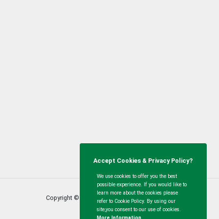
Accept Cookies & Privacy Policy?
We use cookies to offer you the best
possible experience. If you would like to
learn more about the cookies please
Copyright © Calvert Green Parish Council
2026
refer to Cookie Policy. By using our
site,you consent to our use of cookies.
More Information