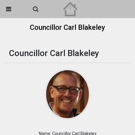
Skip Navigation
Detected no support in your browser for text to speech
widget
Councillor Carl Blakeley
Councillor Carl Blakeley
Name: Councillor Carl Blakeley