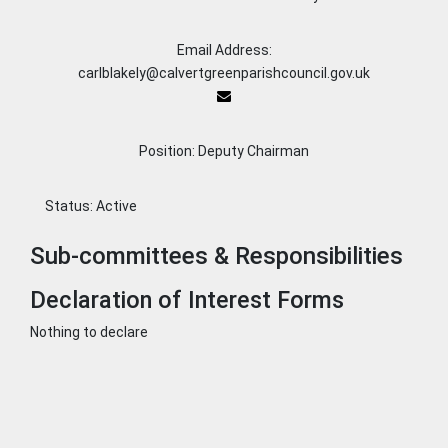
Email Address:
carlblakely@calvertgreenparishcouncil.gov.uk
Position: Deputy Chairman
Status:
Active
Sub-committees & Responsibilities
Declaration of Interest Forms
Nothing to declare