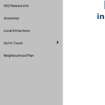
Image Gallery
HS2 Related info
Amenities
Local Attractions
Get In Touch
Neighbourhood Plan