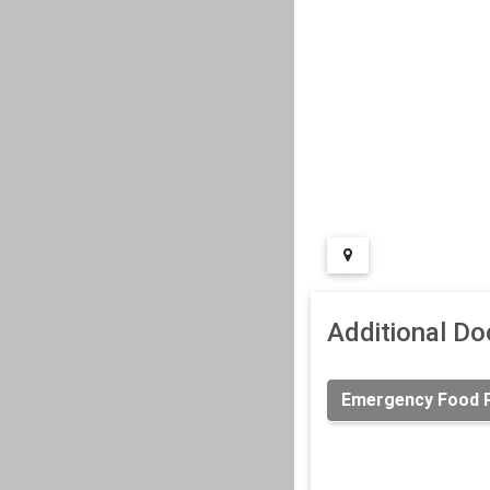
Additional D
Emergency Food Pr