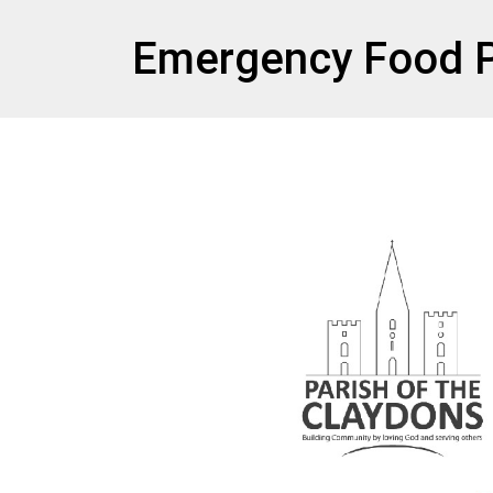
et
Emergency Food P