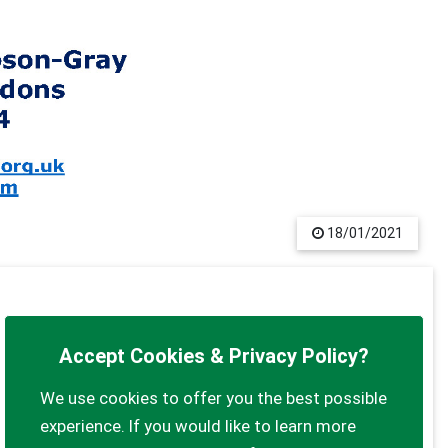
18/01/2021
Accept Cookies & Privacy Policy?
We use cookies to offer you the best possible
experience. If you would like to learn more