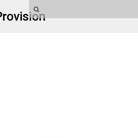
rovision