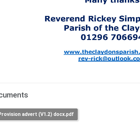
ocuments
ovision advert (V1.2) docx.pdf