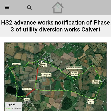
Skip Navigation
Detected no support in your browser for text to speech
widget
HS2 advance works notification of Phase
3 of utility diversion works Calvert