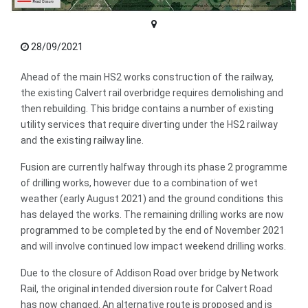
28/09/2021
Ahead of the main HS2 works construction of the railway,
the existing Calvert rail overbridge requires demolishing and
then rebuilding. This bridge contains a number of existing
utility services that require diverting under the HS2 railway
and the existing railway line.
Fusion are currently halfway through its phase 2 programme
of drilling works, however due to a combination of wet
weather (early August 2021) and the ground conditions this
has delayed the works. The remaining drilling works are now
programmed to be completed by the end of November 2021
and will involve continued low impact weekend drilling works.
Due to the closure of Addison Road over bridge by Network
Rail, the original intended diversion route for Calvert Road
has now changed. An alternative route is proposed and is