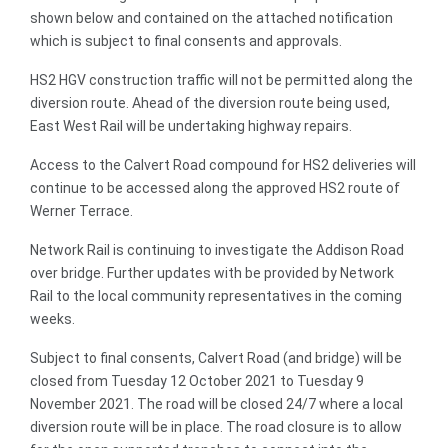
shown below and contained on the attached notification
which is subject to final consents and approvals.
HS2 HGV construction traffic will not be permitted along the
diversion route. Ahead of the diversion route being used,
East West Rail will be undertaking highway repairs.
Access to the Calvert Road compound for HS2 deliveries will
continue to be accessed along the approved HS2 route of
Werner Terrace.
Network Rail is continuing to investigate the Addison Road
over bridge. Further updates with be provided by Network
Rail to the local community representatives in the coming
weeks.
Subject to final consents, Calvert Road (and bridge) will be
closed from Tuesday 12 October 2021 to Tuesday 9
November 2021. The road will be closed 24/7 where a local
diversion route will be in place. The road closure is to allow