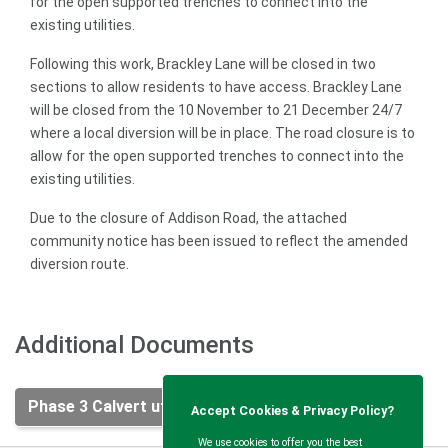
for the open supported trenches to connect into the
existing utilities.
Following this work, Brackley Lane will be closed in two
sections to allow residents to have access. Brackley Lane
will be closed from the 10 November to 21 December 24/7
where a local diversion will be in place. The road closure is to
allow for the open supported trenches to connect into the
existing utilities.
Due to the closure of Addison Road, the attached
community notice has been issued to reflect the amended
diversion route.
Additional Documents
Phase 3 Calvert utility diversion works .pdf
Accept Cookies & Privacy Policy?
We use cookies to offer you the best