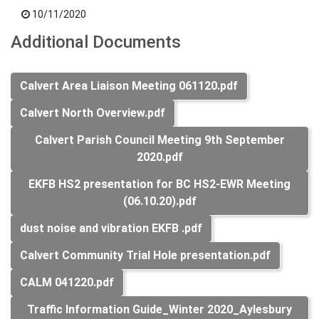
10/11/2020
Additional Documents
Calvert Area Liaison Meeting 061120.pdf
Calvert North Overview.pdf
Calvert Parish Council Meeting 9th September
2020.pdf
EKFB HS2 presentation for BC HS2-EWR Meeting
(06.10.20).pdf
dust noise and vibration EKFB .pdf
Calvert Community Trial Hole presentation.pdf
CALM 041220.pdf
Traffic Information Guide_Winter 2020_Aylesbury