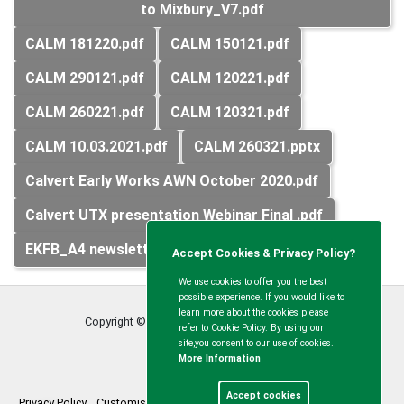
to Mixbury_V7.pdf
CALM 181220.pdf
CALM 150121.pdf
CALM 290121.pdf
CALM 120221.pdf
CALM 260221.pdf
CALM 120321.pdf
CALM 10.03.2021.pdf
CALM 260321.pptx
Calvert Early Works AWN October 2020.pdf
Calvert UTX presentation Webinar Final .pdf
EKFB_A4 newsletter_Calvert Area_V2.pdf
Accept Cookies & Privacy Policy?
We use cookies to offer you the best
possible experience. If you would like to
learn more about the cookies please
Copyright © Calvert Green Parish Council
2026
refer to Cookie Policy. By using our
site,you consent to our use of cookies.
More Information
Accept cookies
Privacy Policy
Customise Cookies
Accessibility statement
Sitemap