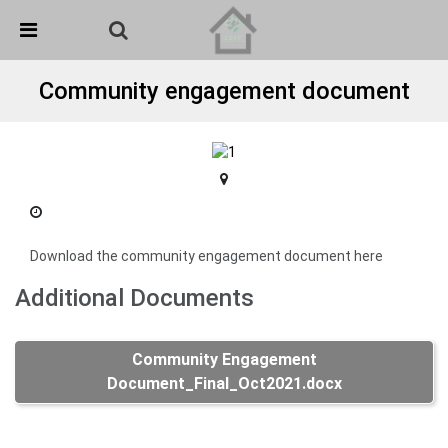
Skip Navigation
Detected no support in your browser for text to speech
widget
Community engagement document
Download the community engagement document here
Additional Documents
Community Engagement
Document_Final_Oct2021.docx