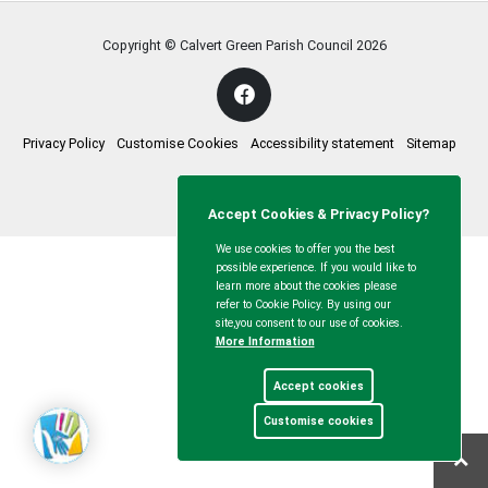
Copyright © Calvert Green Parish Council
2026
Privacy Policy
Customise Cookies
Accessibility statement
Sitemap
myparishcouncil.co.uk
Accept Cookies & Privacy Policy?
We use cookies to offer you the best
possible experience. If you would like to
learn more about the cookies please
refer to Cookie Policy. By using our
site,you consent to our use of cookies.
More Information
Accept cookies
Customise cookies