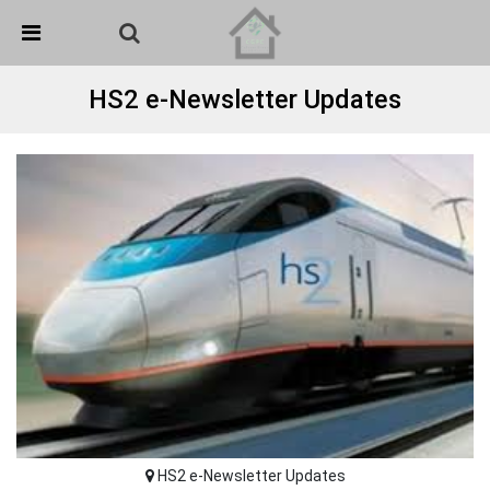
Skip Navigation
Detected no support in your browser for text to speech
widget
HS2 e-Newsletter Updates
HS2 e-Newsletter Updates