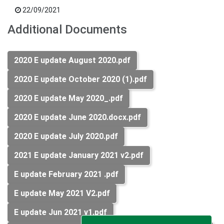
22/09/2021
Additional Documents
2020 E update August 2020.pdf
2020 E update October 2020 (1).pdf
2020 E update May 2020_.pdf
2020 E update June 2020.docx.pdf
2020 E update July 2020.pdf
2021 E update January 2021 v2.pdf
E update February 2021 .pdf
E update May 2021 V2.pdf
E update Jun 2021 v1.pdf