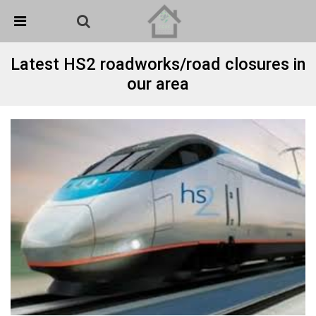
Skip Navigation
Detected no support in your browser for text to speech
widget
Latest HS2 roadworks/road closures in
our area