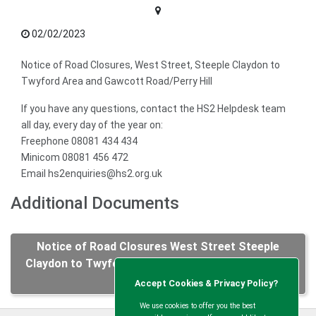
02/02/2023
Notice of Road Closures, West Street, Steeple Claydon to
Twyford Area and Gawcott Road/Perry Hill
If you have any questions, contact the HS2 Helpdesk team
all day, every day of the year on:
Freephone 08081 434 434
Minicom 08081 456 472
Email hs2enquiries@hs2.org.uk
Additional Documents
Notice of Road Closures West Street Steeple
Claydon to Twyford Area and Gawcott Road Perry
Hill.pdf
Accept Cookies & Privacy Policy?
We use cookies to offer you the best