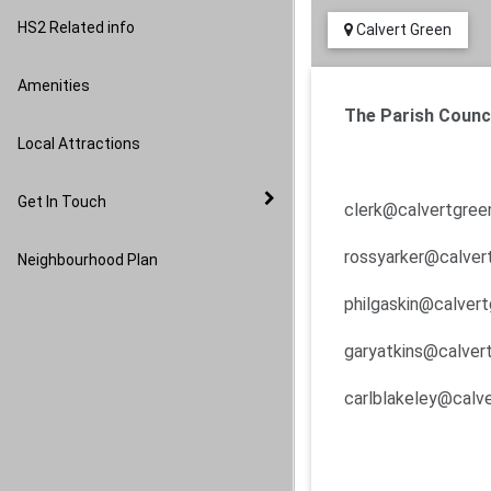
Image Gallery
HS2 Related info
Calvert Green
Amenities
The Parish Counci
Local Attractions
Get In Touch
clerk@calvertgreen
rossyarker@calvert
Neighbourhood Plan
philgaskin@calvert
garyatkins@calvert
carlblakeley@calve