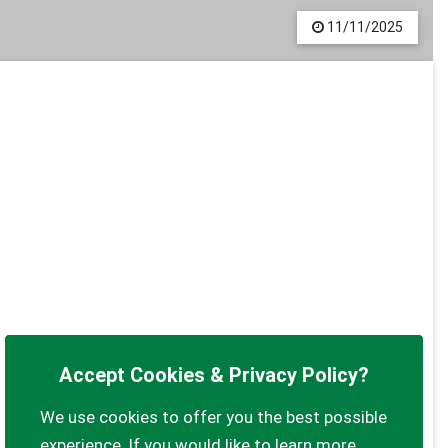
11/11/2025
Accept Cookies & Privacy Policy?
We use cookies to offer you the best possible
experience. If you would like to learn more