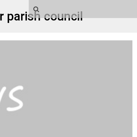
 parish council