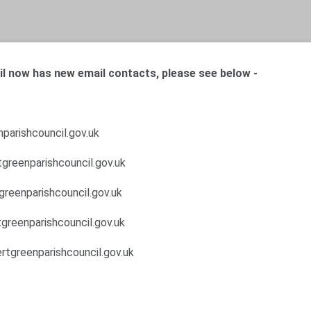
l now has new email contacts, please see below -
parishcouncil.gov.uk
greenparishcouncil.gov.uk
greenparishcouncil.gov.uk
greenparishcouncil.gov.uk
rtgreenparishcouncil.gov.uk