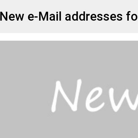
et
New e-Mail addresses for