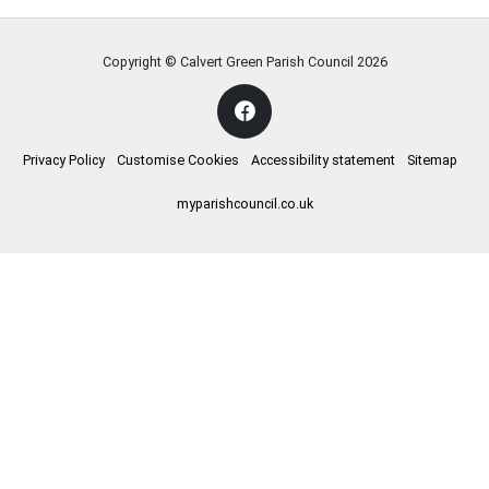
Copyright © Calvert Green Parish Council
2026
Privacy Policy
Customise Cookies
Accessibility statement
Sitemap
myparishcouncil.co.uk