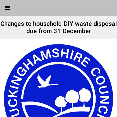
Skip Navigation
Detected no support in your browser for text to speech
widget
Changes to household DIY waste disposal
due from 31 December