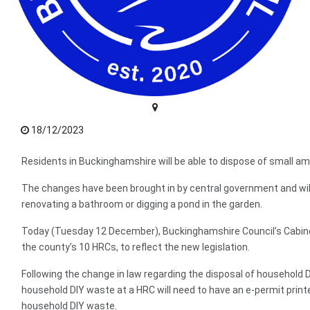
18/12/2023
Residents in Buckinghamshire will be able to dispose of small 
The changes have been brought in by central government and will 
renovating a bathroom or digging a pond in the garden.
Today (Tuesday 12 December), Buckinghamshire Council’s Cabinet
the county’s 10 HRCs, to reflect the new legislation.
Following the change in law regarding the disposal of household D
household DIY waste at a HRC will need to have an e-permit printed
household DIY waste.