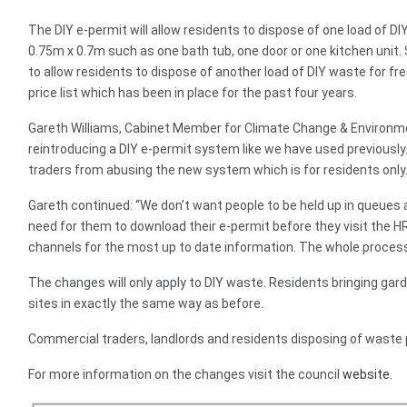
The DIY e-permit will allow residents to dispose of one load of D
0.75m x 0.7m such as one bath tub, one door or one kitchen unit. 
to allow residents to dispose of another load of DIY waste for fr
price list which has been in place for the past four years.
Gareth Williams, Cabinet Member for Climate Change & Environme
reintroducing a DIY e-permit system like we have used previously.
traders from abusing the new system which is for residents only.
Gareth continued: “We don’t want people to be held up in queues 
need for them to download their e-permit before they visit the
channels for the most up to date information. The whole process
The changes will only apply to DIY waste. Residents bringing gar
sites in exactly the same way as before.
Commercial traders, landlords and residents disposing of waste p
For more information on the changes visit the council
website.